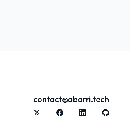
contact@abarri.tech