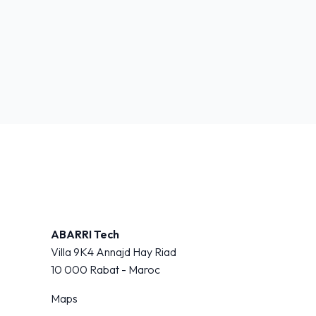
ABARRI Tech
Villa 9K4 Annajd Hay Riad
10 000
Rabat - Maroc
Maps