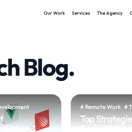
h Blog.
velopment
Remote Work
t
Top Strategie
to Nuxt 3
Team Collabor