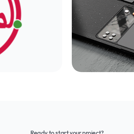
ftware-as-a-Service
Discover how to cre
computing to AI-
business and achiev
le practices.
guide with tips and t
ital identity,
Find out why your b
tutions, businesses,
your online presence 
heir online presence
from the competition
Morocco-France ma
Ready to start your project?