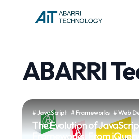
ABARRI
TECHNOLOGY
ABARRI Tec
JavaScript
Frameworks
Web De
The Evolution of JavaScrip
Frameworks, From jQuery 