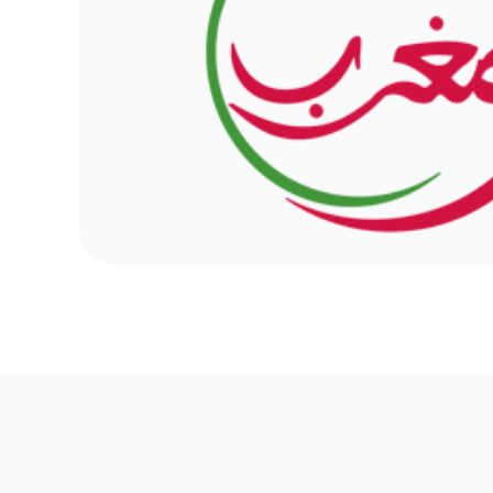
Discover the major trends shaping So
development in 2024, from serverless 
powered personalization and sustainab
The .ma domain embodies Morocco's dig
imparting strategic significance to insti
and organizations aiming to establish t
under the colors of Morocco.