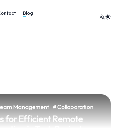
Team Management
Collaboration
s for Efficient Remote
ation in Tech Projects