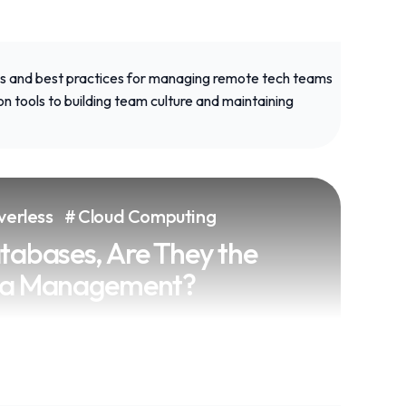
trategies and best practices for
verless
Cloud Computing
ch teams effectively, from
 to building team culture and
tabases, Are They the
vity.
ata Management?