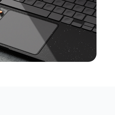
ate a professional website for your
e your business goals. Comprehensive
ricks for every step.
usiness needs a website. Learn how
can increase your visibility, stand out
 and build customer loyalty in the
rket.