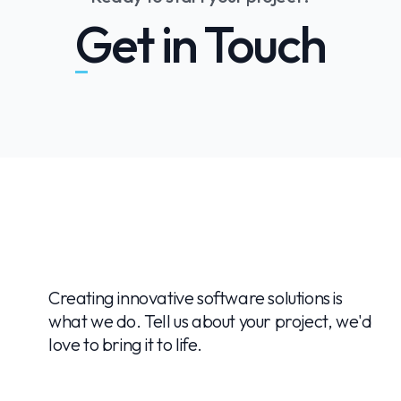
Get in Touch
Creating innovative software solutions is
what we do. Tell us about your project, we'd
love to bring it to life.