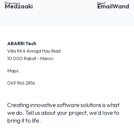
Medzaaki
EmailWand
ABARRI Tech
Villa 9K4 Annajd Hay Riad
10 000
Rabat - Maroc
Maps
069 966 2816
Creating innovative software solutions is what
we do. Tell us about your project, we'd love to
bring it to life.