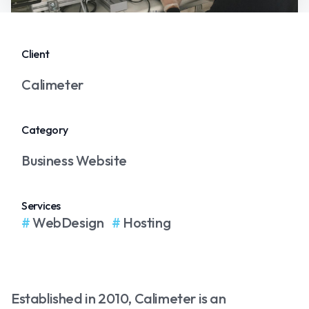
Client
Calimeter
Category
Business Website
Services
WebDesign
Hosting
Established in 2010, Calimeter is an