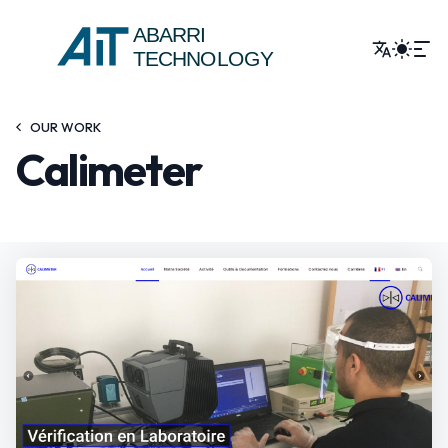
ABARRI
TECHNOLOGY
OUR WORK
Calimeter