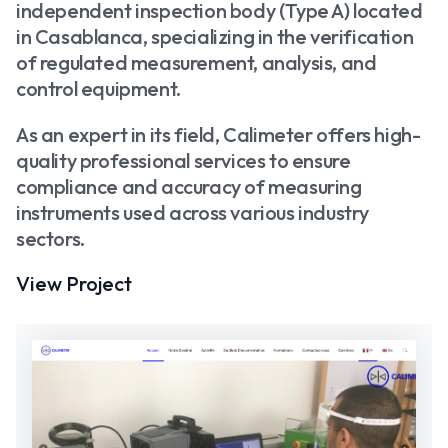
independent inspection body (Type A) located
in Casablanca, specializing in the verification
of regulated measurement, analysis, and
control equipment.
As an expert in its field, Calimeter offers high-
quality professional services to ensure
compliance and accuracy of measuring
instruments used across various industry
sectors.
View Project